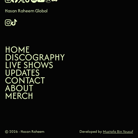
Hasan Raheem Global
HOME
HOME
DISCOGRAPHY
DISCOGRAPHY
LIVE SHOWS
LIVE SHOWS
UPDATES
UPDATES
CONTACT
CONTACT
ABOUT
ABOUT
MERCH
MERCH
© 2026 - Hasan Raheem
Developed by
Mustafa Bin Yousuf