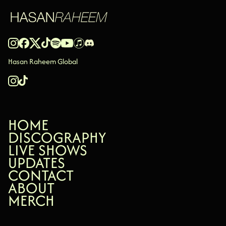
Hasan Raheem Global
HOME
HOME
DISCOGRAPHY
DISCOGRAPHY
LIVE SHOWS
LIVE SHOWS
UPDATES
UPDATES
CONTACT
CONTACT
ABOUT
ABOUT
MERCH
MERCH